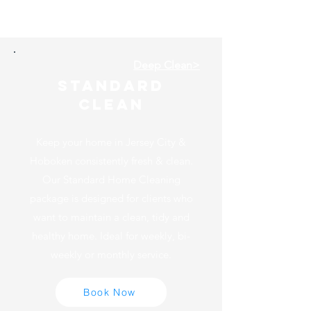
spotlessjc
Deep Clean>
Standard
Clean
Keep your home in Jersey City &
Hoboken consistently fresh & clean.
Our Standard Home Cleaning
package is designed for clients who
want to maintain a clean, tidy and
healthy home. Ideal for weekly, bi-
weekly or monthly service.
Book Now