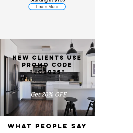
Learn More
new clients use
promo code
"jc2025"
Get 20% OFF
WHAT PEOPLE SAY