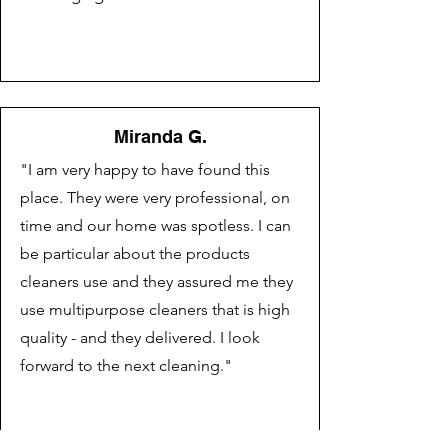
Miranda G.
"I am very happy to have found this
place. They were very professional, on
time and our home was spotless. I can
be particular about the products
cleaners use and they assured me they
use multipurpose cleaners that is high
quality - and they delivered. I look
forward to the next cleaning."