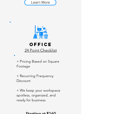
Learn More
Office
24 Point Checklist
+ Pricing Based on Square
Footage
+ Recurring Frequency
Discount
+ We keep your workspace
spotless, organized, and
ready for business
Starting at $160