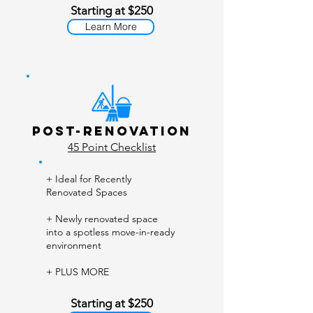
Starting at $250
Learn More
Post-Renovation
45 Point Checklist
+ Ideal for Recently
Renovated Spaces
+ Newly renovated space
into a spotless move-in-ready
environment
+ PLUS MORE
Starting at $250