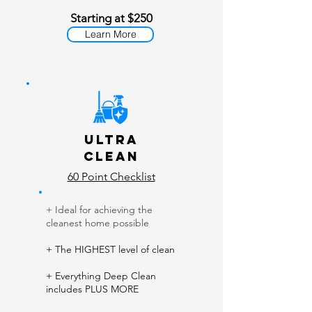
Starting at $250
Learn More
Ult
ra
Clean
60 Point Checklist
+ Ideal for achieving the
cleanest home possible
​
+ The HIGHEST level of clean
+ Everything Deep Clean
includes PLUS MORE