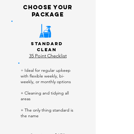
choose your
package
Standard
Clean
35 Point Checklist
+
Ideal for regular upkeep
with flexible weekly, bi-
weekly, or monthly options
+ Cleaning and tidying all
areas
+ The only thing standard is
the name