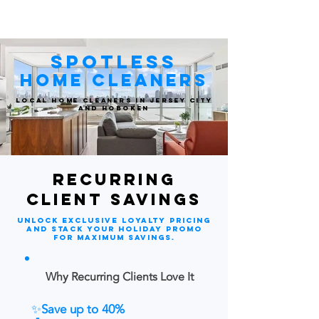
spotlessjc
Spotless
Home Cleaners
Local Home Cleaners in Jersey City
and Hoboken
RecurRing
client savings
Unlock exclusive loyalty pricing
and stack your holiday promo
for maximum savings.
Why Recurring Clients Love It
✨
Save up to 40%