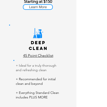
Starting at $150
Learn More
Deep
Clean
45 Point Checklist
+ Ideal for a truly thorough
and refreshing clean
+ Recommended for initial
clean and beyond
+ Everything Standard Clean
includes PLUS MORE