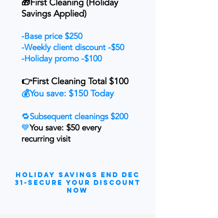
🎁First Cleaning (Holiday
Savings Applied)
-Base price $250
-Weekly client discount -$50
-Holiday promo -$100
👉First Cleaning Total $100
💰You save: $150 Today
🔁
Subsequent cleanings $200
💙
You save: $50 every
recurring visit
Holiday Savings End DEC
31-secure your discount
now