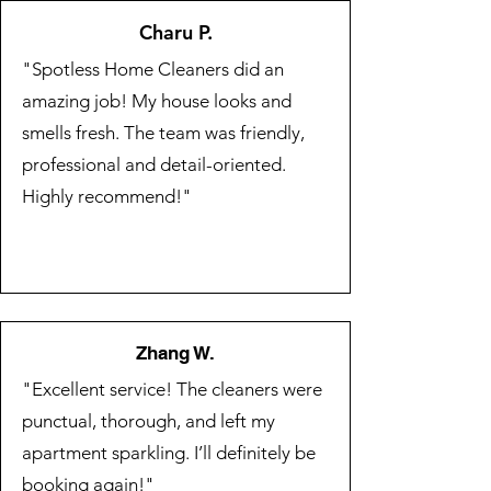
Charu P.
"Spotless Home Cleaners did an
amazing job! My house looks and
smells fresh. The team was friendly,
professional and detail-oriented.
Highly recommend!"
Zhang W.
"Excellent service! The cleaners were
punctual, thorough, and left my
apartment sparkling. I’ll definitely be
booking again!"