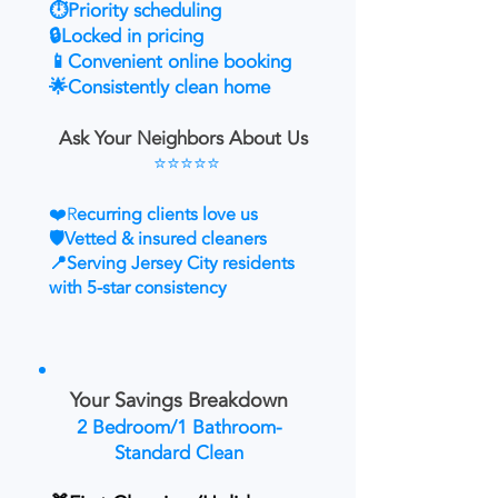
⏱️Priority scheduling
🔒Locked in pricing
📱Convenient online booking
🌟Consistently clean home
Ask Your Neighbors About Us
⭐⭐⭐⭐⭐
❤️R
ecurring clients love us
🛡️Vetted & insured cleaners
📍Serving Jersey City residents
with 5-star consistency
Your Savings Breakdown
2 Bedroom/1 Bathroom-
Standard Clean