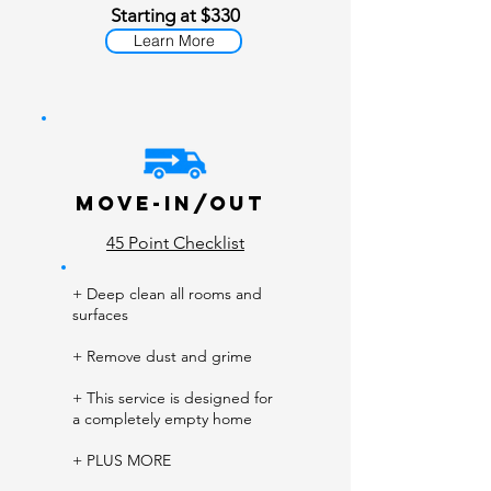
Starting at $330
Learn More
Move-In/Out
45 Point Checklist
+ Deep clean all rooms and
surfaces
+ Remove dust and grime
+ This service is designed for
a completely empty home
+ PLUS MORE